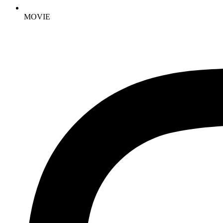
MOVIE