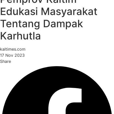
Edukasi Masyarakat
Tentang Dampak
Karhutla
kaltimes.com
17 Nov 2023
Share