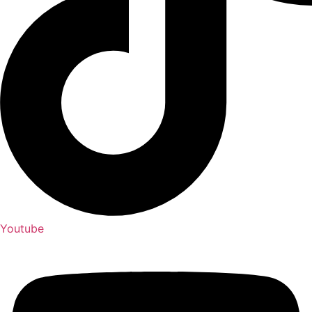
Youtube