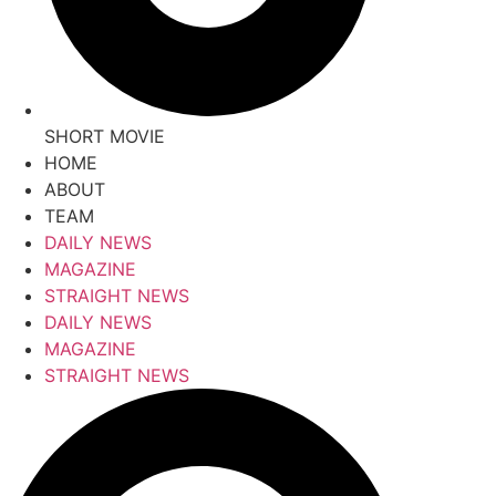
SHORT MOVIE
HOME
ABOUT
TEAM
DAILY NEWS
MAGAZINE
STRAIGHT NEWS
DAILY NEWS
MAGAZINE
STRAIGHT NEWS