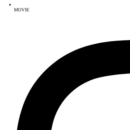
MOVIE