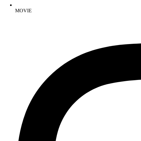
MOVIE